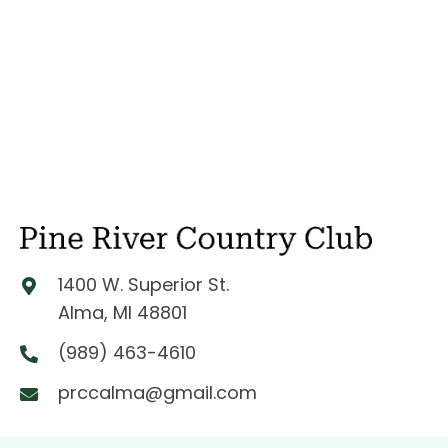
1400 W. Superior St.
Alma, MI 48801
(989) 463-4610
prccalma@gmail.com