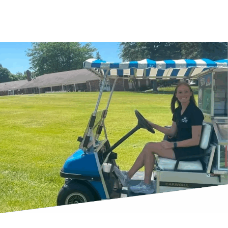
Book a Tee Time With Us Today
Outing Services