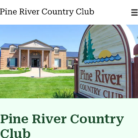
Pine River Country
Club