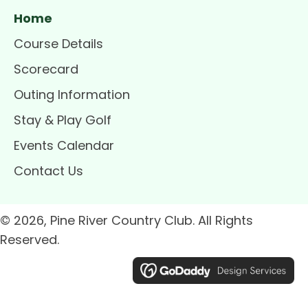
Home
Course Details
Scorecard
Outing Information
Stay & Play Golf
Events Calendar
Contact Us
© 2026, Pine River Country Club. All Rights
Reserved.