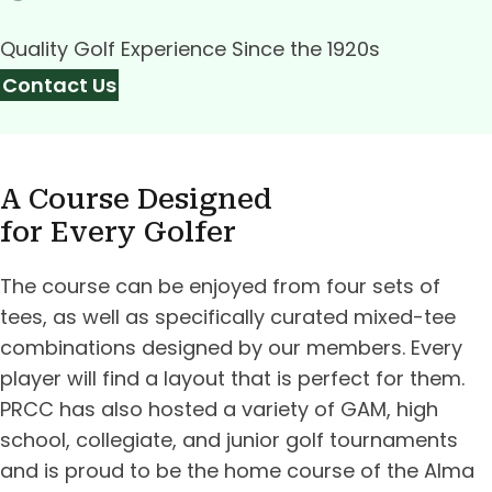
Quality Golf Experience Since the 1920s
Contact Us
A Course Designed
for Every Golfer
The course can be enjoyed from four sets of
tees, as well as specifically curated mixed-tee
combinations designed by our members. Every
player will find a layout that is perfect for them.
PRCC has also hosted a variety of GAM, high
school, collegiate, and junior golf tournaments
and is proud to be the home course of the Alma