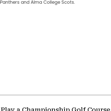
Panthers and Alma College Scots.
Play a Championship Golf Course