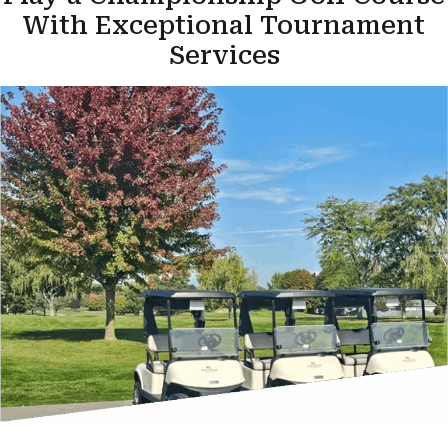
With Exceptional Tournament
Services
Contact Us