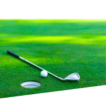
Experience Our Bar Service on the Course
Course Info