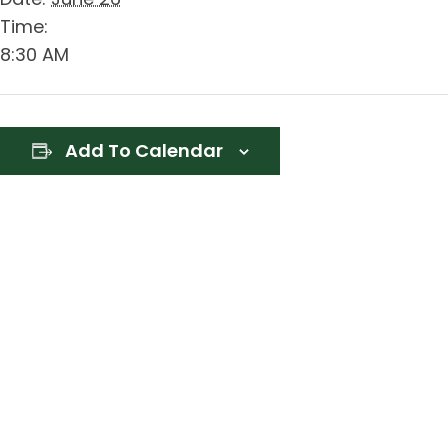
Time:
8:30 AM
Add To Calendar