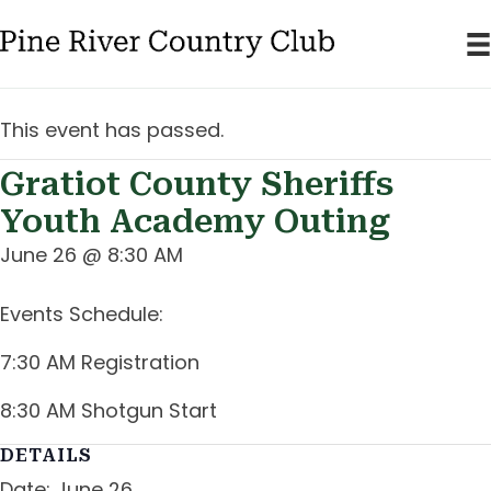
This event has passed.
Gratiot County Sheriffs
Youth Academy Outing
June 26 @ 8:30 AM
Events Schedule:
7:30 AM Registration
8:30 AM Shotgun Start
DETAILS
Date:
June 26