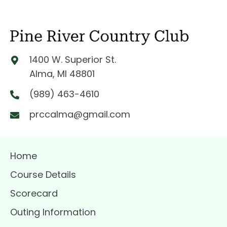
1400 W. Superior St.
Alma, MI 48801
(989) 463-4610
prccalma@gmail.com
Home
Course Details
Scorecard
Outing Information