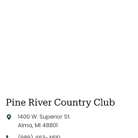
1400 W. Superior St.
Alma, MI 48801
(989) 463-4610