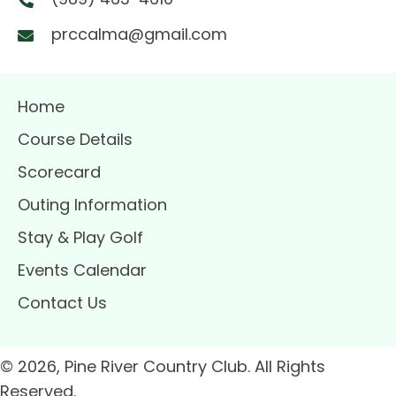
prccalma@gmail.com
Home
Course Details
Scorecard
Outing Information
Stay & Play Golf
Events Calendar
Contact Us
© 2026, Pine River Country Club. All Rights
Reserved.