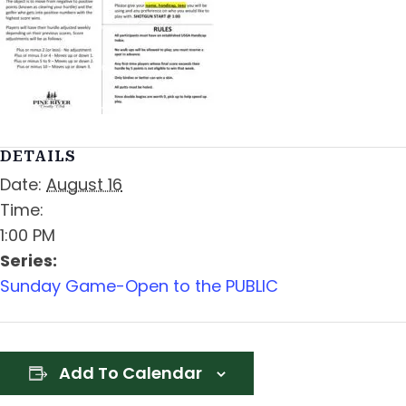
DETAILS
Date:
August 16
Time:
1:00 PM
Series:
Sunday Game-Open to the PUBLIC
Add To Calendar