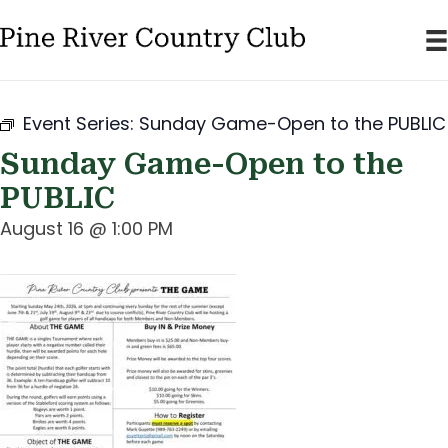
Event Series:
Sunday Game-Open to the PUBLIC
Sunday Game-Open to the
PUBLIC
August 16 @ 1:00 PM