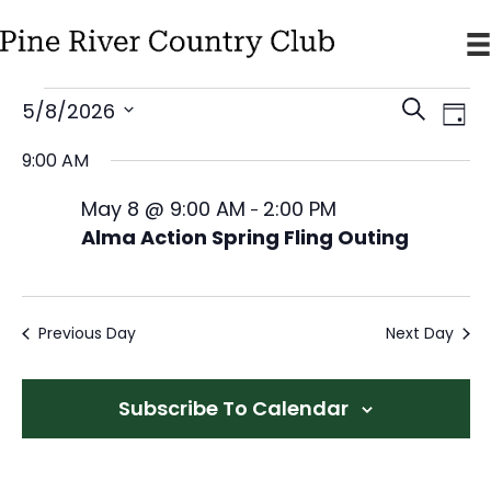
E
E
E
5/8/2026
S
D
v
v
v
e
S
a
9:00 AM
e
e
a
e
e
y
n
r
l
n
May 8 @ 9:00 AM
2:00 PM
n
-
t
c
e
Alma Action Spring Fling Outing
t
V
t
h
c
s
i
s
t
S
e
f
d
w
Previous Day
Next Day
e
a
o
s
a
t
N
r
r
Subscribe To Calendar
e
a
c
M
v
.
h
a
i