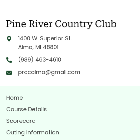
i
o
n
1400 W. Superior St.
Alma, MI 48801
(989) 463-4610
prccalma@gmail.com
Home
Course Details
Scorecard
Outing Information